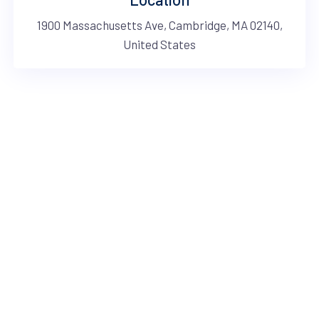
1900 Massachusetts Ave, Cambridge, MA 02140,
United States