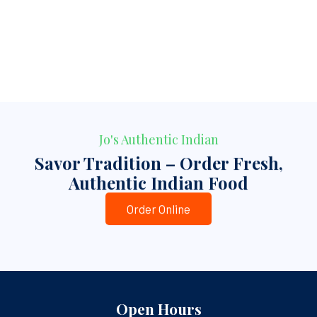
Jo's Authentic Indian
Savor Tradition – Order Fresh,
Authentic Indian Food
Order Online
Open Hours