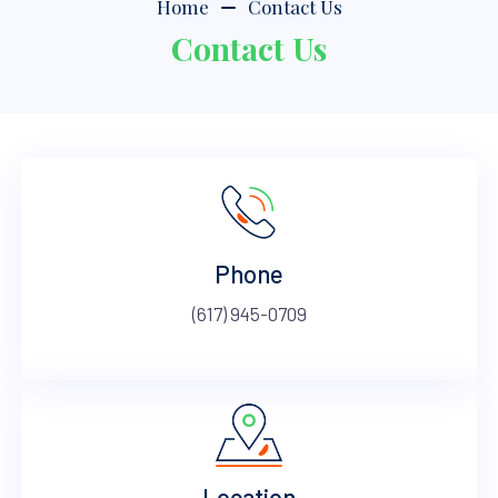
Home
Contact Us
Contact Us
Phone
(617) 945-0709
Location