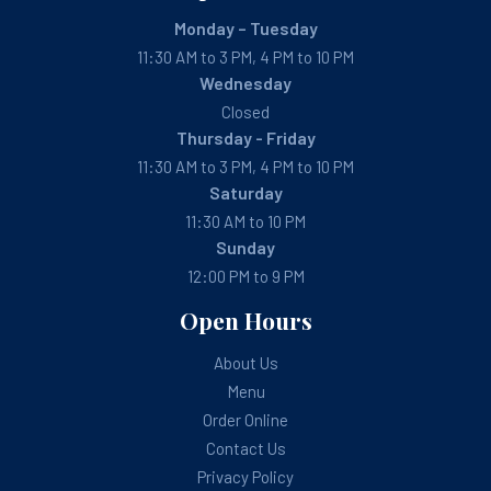
Monday – Tuesday
11:30 AM to 3 PM, 4 PM to 10 PM
Wednesday
Closed
Thursday - Friday
11:30 AM to 3 PM, 4 PM to 10 PM
Saturday
11:30 AM to 10 PM
Sunday
12:00 PM to 9 PM
Open Hours
About Us
Menu
Order Online
Contact Us
Privacy Policy